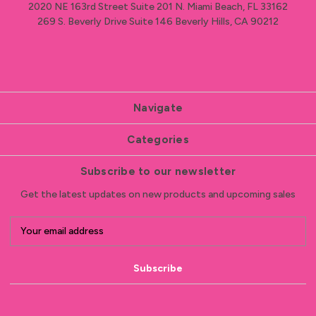
2020 NE 163rd Street Suite 201 N. Miami Beach, FL 33162
269 S. Beverly Drive Suite 146 Beverly Hills, CA 90212
Navigate
Categories
Subscribe to our newsletter
Get the latest updates on new products and upcoming sales
E
m
a
i
l
A
d