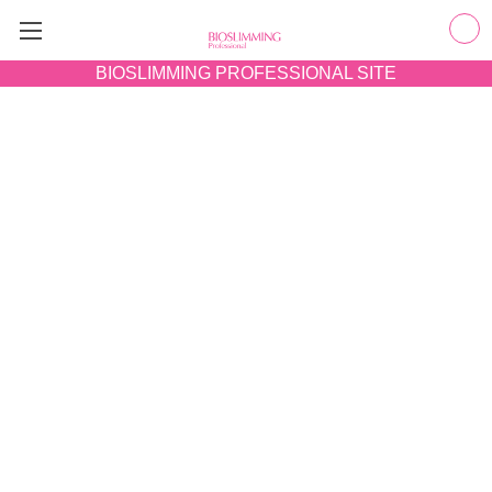
BIOSLIMMING
PROFESSIONAL SITE