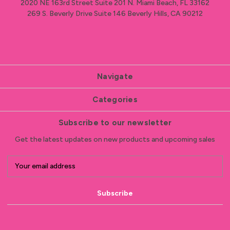
2020 NE 163rd Street Suite 201 N. Miami Beach, FL 33162
269 S. Beverly Drive Suite 146 Beverly Hills, CA 90212
Navigate
Categories
Subscribe to our newsletter
Get the latest updates on new products and upcoming sales
E
m
a
i
l
A
d