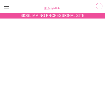
BIOSLIMMING
PROFESSIONAL SITE