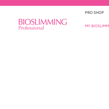
PRO SHOP
MY BIOSLIMM