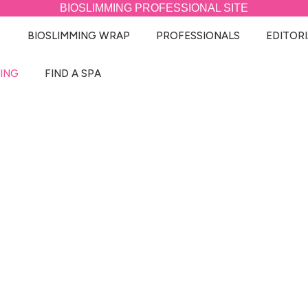
BIOSLIMMING
PROFESSIONAL SITE
BIOSLIMMING WRAP
PROFESSIONALS
EDITORI
ING
FIND A SPA
MY BIOSLIMMING