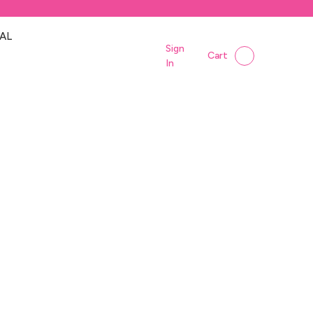
AL
Sign
Cart
In