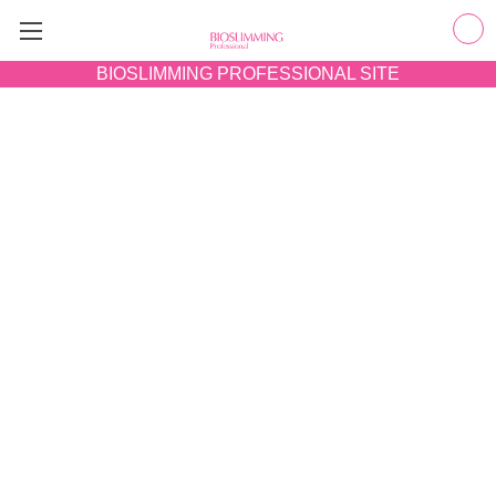
BIOSLIMMING
PROFESSIONAL SITE