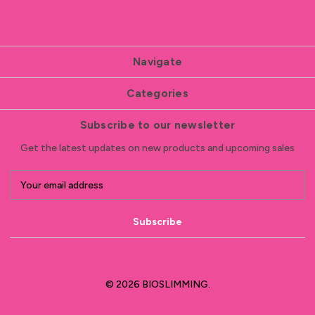
Navigate
Categories
Subscribe to our newsletter
Get the latest updates on new products and upcoming sales
E
m
a
i
l
A
d
d
© 2026 BIOSLIMMING.
r
e