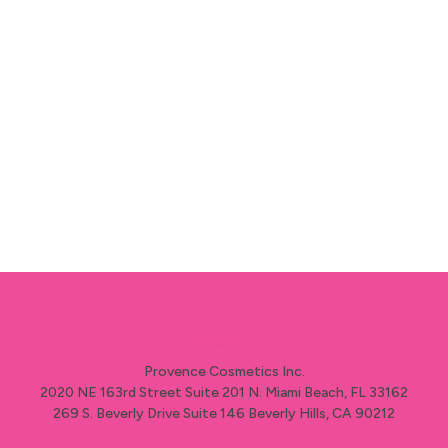
esteemed recognition.
The 2025 winner will be revealed this mid-
october.
Provence Cosmetics Inc.
2020 NE 163rd Street Suite 201 N. Miami Beach, FL 33162
269 S. Beverly Drive Suite 146 Beverly Hills, CA 90212