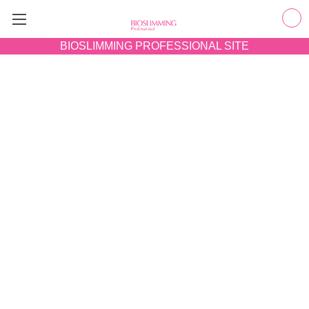
BIOSLIMMING
PROFESSIONAL SITE