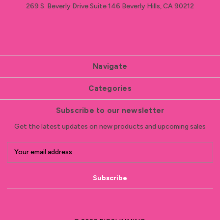
269 S. Beverly Drive Suite 146 Beverly Hills, CA 90212
Navigate
Categories
Subscribe to our newsletter
Get the latest updates on new products and upcoming sales
E
m
a
i
l
A
d
d