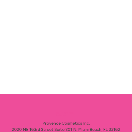
algae are rich in minerals, trace elements
and vitamins) Combined with our natural
essential oil of orange and citrus it also is
very regenerating for the body which
promotes the health of the skin.
Provence Cosmetics Inc.
2020 NE 163rd Street Suite 201 N. Miami Beach, FL 33162