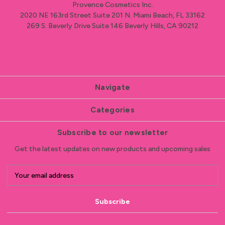
Provence Cosmetics Inc.
2020 NE 163rd Street Suite 201 N. Miami Beach, FL 33162
269 S. Beverly Drive Suite 146 Beverly Hills, CA 90212
Navigate
Categories
Subscribe to our newsletter
Get the latest updates on new products and upcoming sales
E
m
a
i
l
A