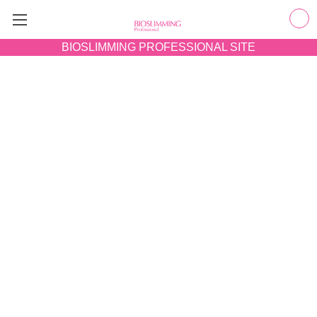
BIOSLIMMING
PROFESSIONAL SITE