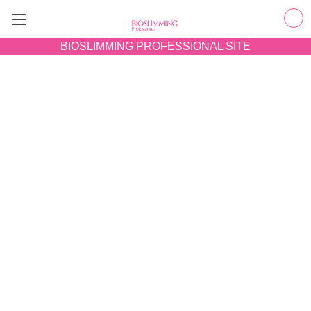
BIOSLIMMING
PROFESSIONAL SITE