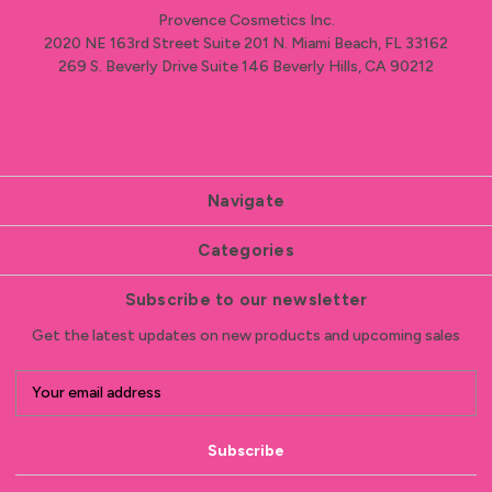
Provence Cosmetics Inc.
2020 NE 163rd Street Suite 201 N. Miami Beach, FL 33162
269 S. Beverly Drive Suite 146 Beverly Hills, CA 90212
Navigate
Categories
Subscribe to our newsletter
Get the latest updates on new products and upcoming sales
E
m
a
i
l