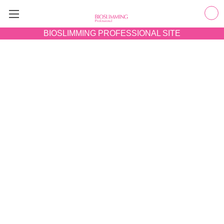
BIOSLIMMING
PROFESSIONAL SITE
GET RESULTS
Transform skin in 60 minutes