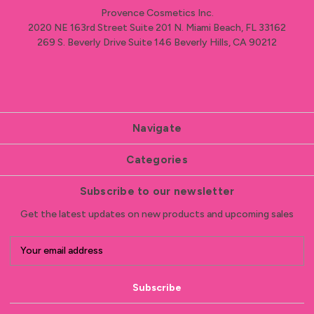
Provence Cosmetics Inc.
2020 NE 163rd Street Suite 201 N. Miami Beach, FL 33162
269 S. Beverly Drive Suite 146 Beverly Hills, CA 90212
Navigate
Categories
Subscribe to our newsletter
Get the latest updates on new products and upcoming sales
E
m
a
i
l